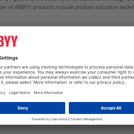
ber of ABBYY products include product activation techn