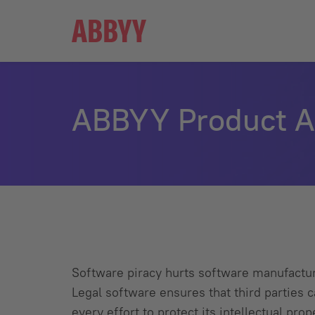
ABBYY
ABBYY Product Ac
Software piracy hurts software manufacture
Legal software ensures that third partie
every effort to protect its intellectual pro