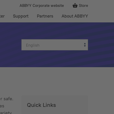
ABBYY Corporate website
Store
ter
Support
Partners
About ABBYY
r safe.
Quick Links
kes
ariety