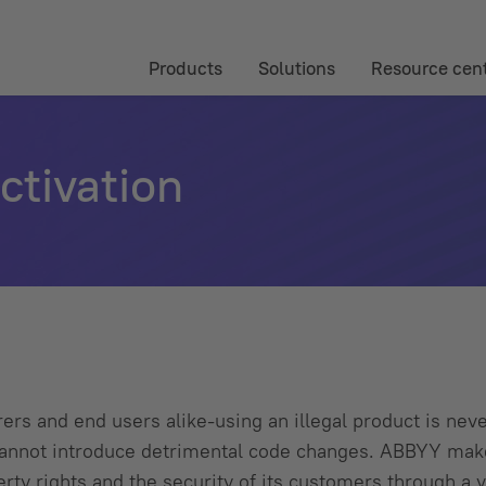
Products
Solutions
Resource cen
tivation
rs and end users alike-using an illegal product is neve
s cannot introduce detrimental code changes. ABBYY ma
perty rights and the security of its customers through a v