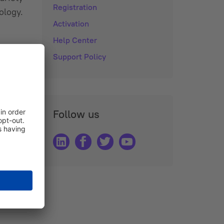
Registration
ology.
Activation
Help Center
Support Policy
Follow us