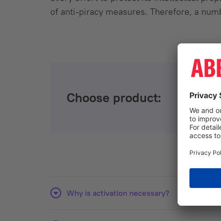
of anti-piracy measures. Therefore, a num
Choose product:
Why is activation necessary?