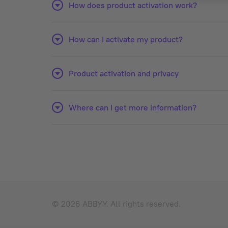
How does product activation work?
How can I activate my product?
Product activation and privacy
Where can I get more information?
© 2026 ABBYY. All rights reserved.